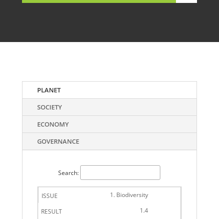
PLANET
SOCIETY
ECONOMY
GOVERNANCE
Search:
1. Biodiversity
1.4