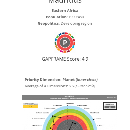
Eastern Africa
Population
: 1’277’459
Geopolitics:
Developing region
GAPFRAME Score: 4.9
Priority Dimension: Planet (
Inner circle)
Average of 4 Dimensions: 6.6 (
Outer circle)