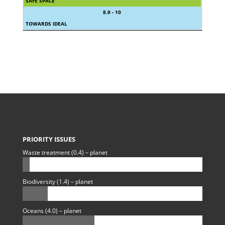
SAFE SPACE
8.9 - 10
TOWARDS IDEAL
PRIORITY ISSUES
Waste treatment (0.4) – planet
Biodiversity (1.4) – planet
Oceans (4.0) – planet