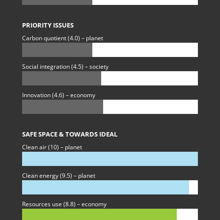
PRIORITY ISSUES
Carbon quotient (4.0) – planet
Social integration (4.5) – society
Innovation (4.6) – economy
SAFE SPACE & TOWARDS IDEAL
Clean air (10) – planet
Clean energy (9.5) – planet
Resources use (8.8) – economy