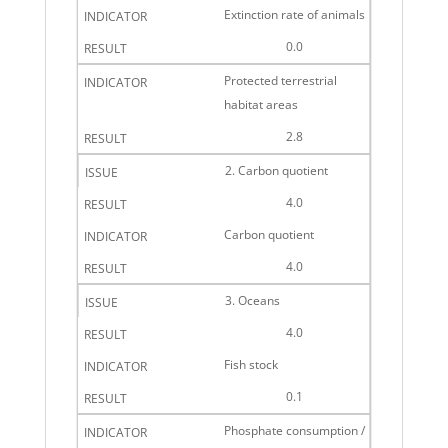
Extinction rate of animals
0.0
Protected terrestrial
habitat areas
2.8
2. Carbon quotient
4.0
Carbon quotient
4.0
3. Oceans
4.0
Fish stock
0.1
Phosphate consumption /