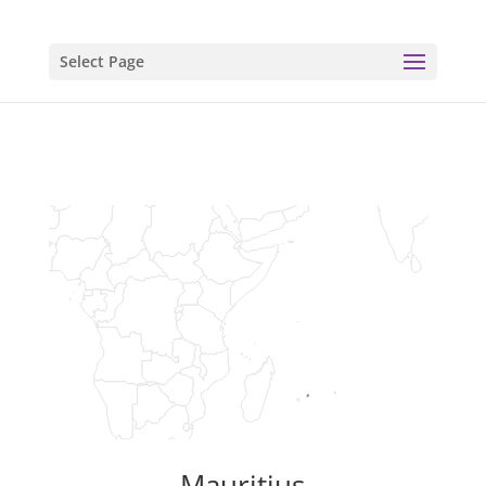
Select Page
Mauritius