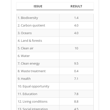
ISSUE
RESULT
ISSUE
RESULT
1. Biodiversity
1.4
2. Carbon quotient
4.0
3. Oceans
4.0
4. Land & forests
5. Clean air
10
6. Water
7. Clean energy
9.5
8. Waste treatment
0.4
9. Health
7.1
10. Equal opportunity
11. Education
7.8
12. Living conditions
8.8
13. Social integration
4.5