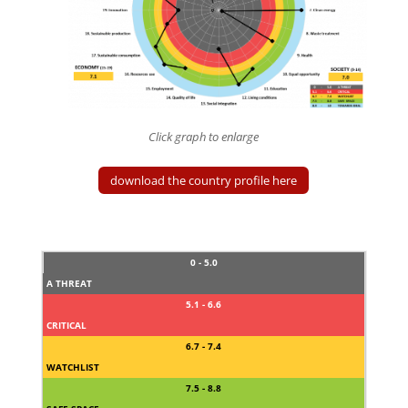
Click graph to enlarge
download the country profile here
0 - 5.0
A THREAT
5.1 - 6.6
CRITICAL
6.7 - 7.4
WATCHLIST
7.5 - 8.8