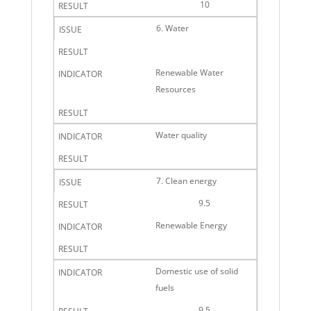
10
6. Water
Renewable Water
Resources
Water quality
7. Clean energy
9.5
Renewable Energy
Domestic use of solid
fuels
9.5