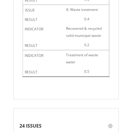
8. Waste treatment
0.4
Recovered & recycled
solid municipal waste
0.2
Treatment of waste
water
0.5
24 ISSUES