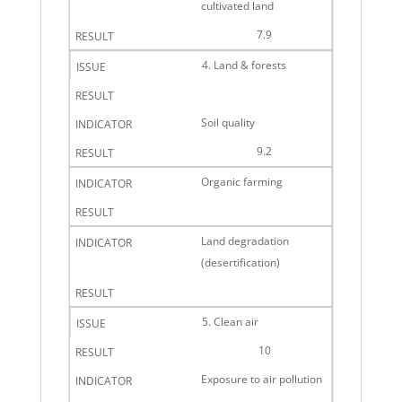
cultivated land
7.9
4. Land & forests
Soil quality
9.2
Organic farming
Land degradation
(desertification)
5. Clean air
10
Exposure to air pollution