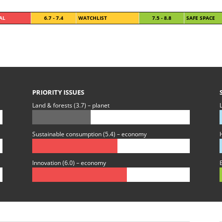
CAL
6.7 - 7.4
WATCHLIST
7.5 - 8.8
SAFE SPACE
PRIORITY ISSUES
Land & forests (3.7) – planet
L
Sustainable consumption (5.4) – economy
H
Innovation (6.0) – economy