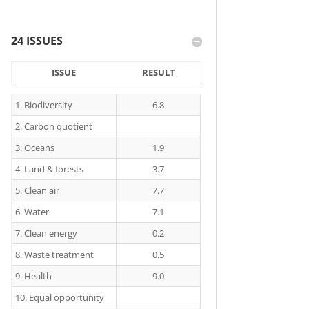
24 ISSUES
ISSUE
RESULT
ISSUE
RESULT
1. Biodiversity
6.8
2. Carbon quotient
3. Oceans
1.9
4. Land & forests
3.7
5. Clean air
7.7
6. Water
7.1
7. Clean energy
0.2
8. Waste treatment
0.5
9. Health
9.0
10. Equal opportunity