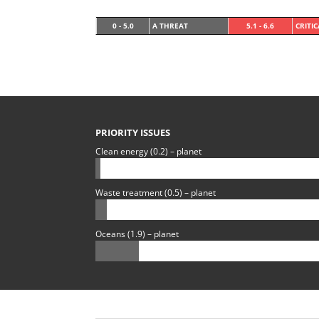
0 - 5.0
A THREAT
5.1 - 6.6
CRITI
PRIORITY ISSUES
Clean energy (0.2) – planet
Waste treatment (0.5) – planet
Oceans (1.9) – planet