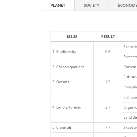
PLANET
SOCIETY
ECONOM
ISSUE
RESULT
Extincti
1. Biodiversity
6.8
Protecte
2. Carbon quotient
Carbon 
Fish sto
3. Oceans
1.9
Phospha
Soil qua
4. Land & forests
3.7
Organic
Land de
5. Clean air
7.7
Exposure