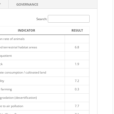
Y
GOVERNANCE
Search:
INDICATOR
RESULT
on rate of animals
d terrestrial habitat areas
6.8
quotient
ck
1.9
te consumption / cultivated land
lity
7.2
 farming
0.3
gradation (desertification)
 to air pollution
7.7