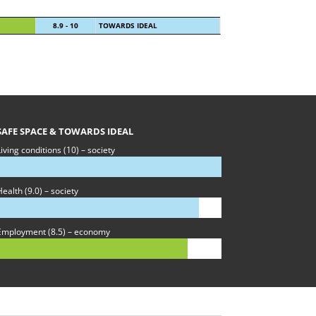
8.9 - 10
TOWARDS IDEAL
SAFE SPACE & TOWARDS IDEAL
iving conditions (10) – society
ealth (9.0) – society
Employment (8.5) – economy