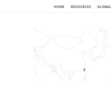
HOME
RESOURCES
GLOBAL