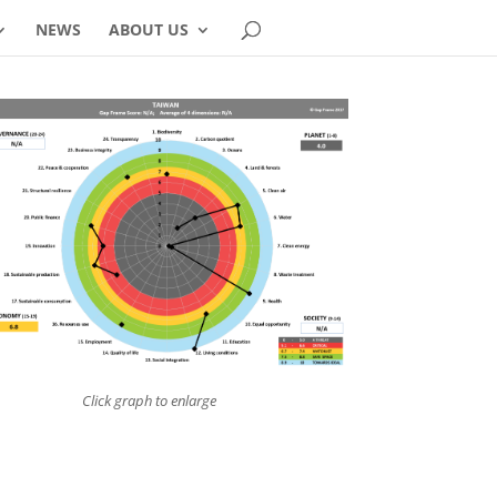
NEWS
ABOUT US
Click graph to enlarge