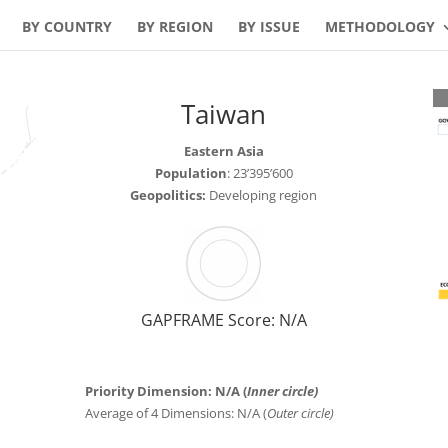
BY COUNTRY
BY REGION
BY ISSUE
METHODOLOGY
Taiwan
Eastern Asia
Population
: 23’395’600
Geopolitics:
Developing region
GAPFRAME Score: N/A
Priority Dimension: N/A (
Inner circle)
Average of 4 Dimensions: N/A (
Outer circle)