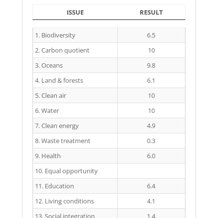
ISSUE
RESULT
ISSUE
RESULT
1. Biodiversity
6.5
2. Carbon quotient
10
3. Oceans
9.8
4. Land & forests
6.1
5. Clean air
10
6. Water
10
7. Clean energy
4.9
8. Waste treatment
0.3
9. Health
6.0
10. Equal opportunity
11. Education
6.4
12. Living conditions
4.1
13. Social integration
1.4