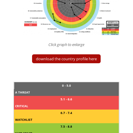
Click graph to enlarge
download the country profile here
0 - 5.0
A THREAT
5.1 - 6.6
CRITICAL
6.7 - 7.4
WATCHLIST
7.5 - 8.8