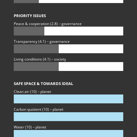
PRIORITY ISSUES
Peace & cooperation (2.8) – governance
Transparency (4.1) – governance
Living conditions (4.1) – society
SAFE SPACE & TOWARDS IDEAL
Clean air (10) – planet
Carbon quotient (10) – planet
Water (10) – planet