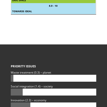
SAFE SPACE
8.9 - 10
TOWARDS IDEAL
PRIORITY ISSUES
Waste treatment (0.3) – planet
Social integration (1.4) – society
Innovation (2.3) – economy