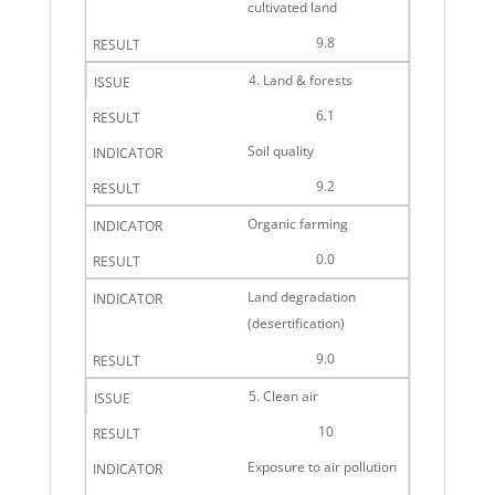
cultivated land
9.8
4. Land & forests
6.1
Soil quality
9.2
Organic farming
0.0
Land degradation
(desertification)
9.0
5. Clean air
10
Exposure to air pollution