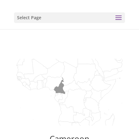
Select Page
Cameroon