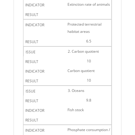
Extinction rate of animals
Protected terrestrial
habitat areas
6.5
2. Carbon quotient
10
Carbon quotient
10
3. Oceans
9.8
Fish stock
Phosphate consumption /