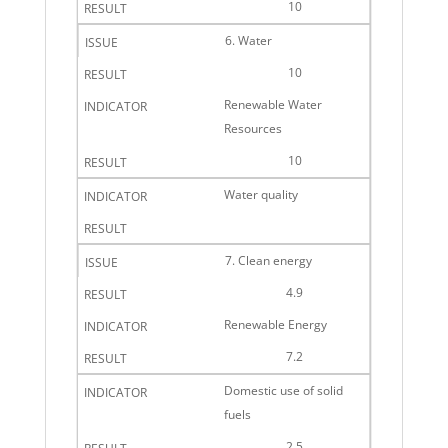
10
6. Water
10
Renewable Water
Resources
10
Water quality
7. Clean energy
4.9
Renewable Energy
7.2
Domestic use of solid
fuels
2.5