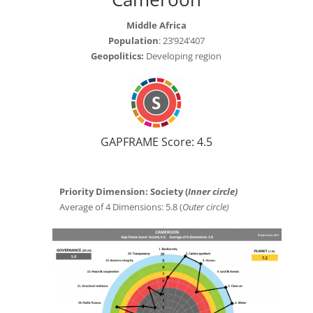
Middle Africa
Population
: 23’924’407
Geopolitics:
Developing region
GAPFRAME Score: 4.5
Priority Dimension: Society (
Inner circle)
Average of 4 Dimensions: 5.8 (
Outer circle)