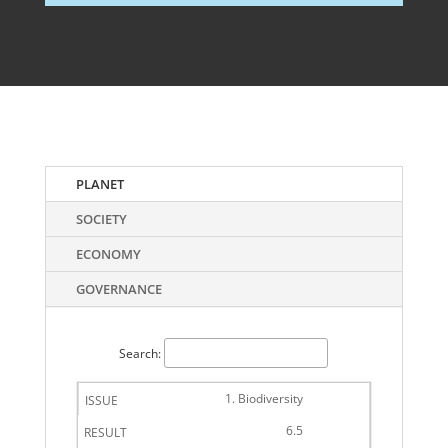
PLANET
SOCIETY
ECONOMY
GOVERNANCE
Search:
1. Biodiversity
6.5