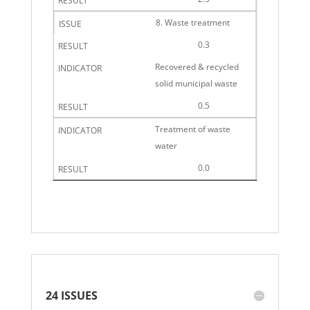
8. Waste treatment
0.3
Recovered & recycled
solid municipal waste
0.5
Treatment of waste
water
0.0
24 ISSUES