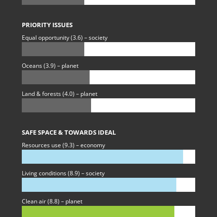
PRIORITY ISSUES
Equal opportunity (3.6) – society
Oceans (3.9) – planet
Land & forests (4.0) – planet
SAFE SPACE & TOWARDS IDEAL
Resources use (9.3) – economy
Living conditions (8.9) – society
Clean air (8.8) – planet