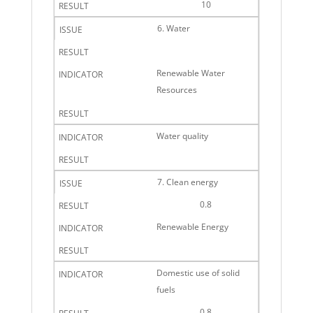
10
6. Water
Renewable Water
Resources
Water quality
7. Clean energy
0.8
Renewable Energy
Domestic use of solid
fuels
0.8