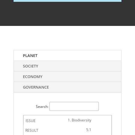
PLANET
SOCIETY
ECONOMY
GOVERNANCE
Search:
1. Biodiversity
5.1