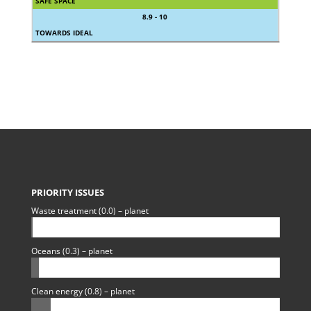
SAFE SPACE
8.9 - 10
TOWARDS IDEAL
PRIORITY ISSUES
Waste treatment (0.0) – planet
Oceans (0.3) – planet
Clean energy (0.8) – planet