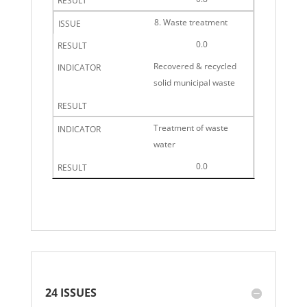
8. Waste treatment
0.0
Recovered & recycled
solid municipal waste
Treatment of waste
water
0.0
24 ISSUES