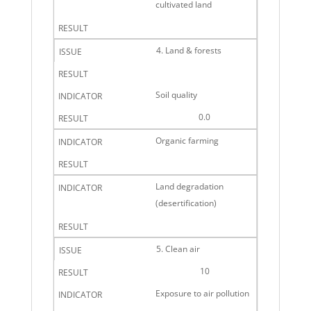
cultivated land
4. Land & forests
Soil quality
0.0
Organic farming
Land degradation
(desertification)
5. Clean air
10
Exposure to air pollution