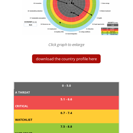
Click graph to enlarge
download the country profile here
0 - 5.0
A THREAT
5.1 - 6.6
CRITICAL
6.7 - 7.4
WATCHLIST
7.5 - 8.8