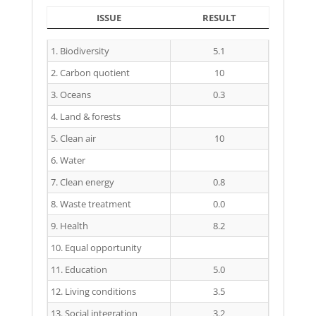
ISSUE
RESULT
ISSUE
RESULT
1. Biodiversity
5.1
2. Carbon quotient
10
3. Oceans
0.3
4. Land & forests
5. Clean air
10
6. Water
7. Clean energy
0.8
8. Waste treatment
0.0
9. Health
8.2
10. Equal opportunity
11. Education
5.0
12. Living conditions
3.5
13. Social integration
3.2