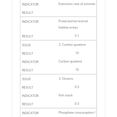
Extinction rate of animals
Protected terrestrial
habitat areas
5.1
2. Carbon quotient
10
Carbon quotient
10
3. Oceans
0.3
Fish stock
0.3
Phosphate consumption /