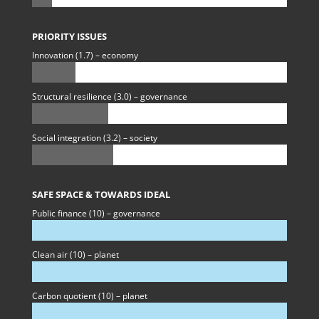
PRIORITY ISSUES
Innovation (1.7) – economy
Structural resilience (3.0) – governance
Social integration (3.2) – society
SAFE SPACE & TOWARDS IDEAL
Public finance (10) – governance
Clean air (10) – planet
Carbon quotient (10) – planet