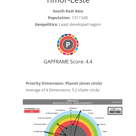
South-East Asia
Population
: 1’211’245
Geopolitics:
Least developed region
GAPFRAME Score: 4.4
Priority Dimension: Planet (
Inner circle)
Average of 4 Dimensions: 5.2 (
Outer circle)