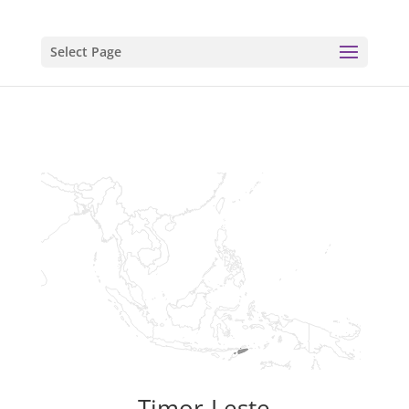
Select Page
Timor-Leste