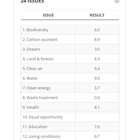
24 ISSUES
ISSUE
RESULT
ISSUE
RESULT
1. Biodiversity
6.0
2. Carbon quotient
8.9
3. Oceans
3.0
4. Land & forests
6.3
5. Clean air
6.4
6. Water
9.0
7. Clean energy
3.7
8. Waste treatment
0.0
9. Health
8.1
10. Equal opportunity
11. Education
7.6
12. Living conditions
6.7