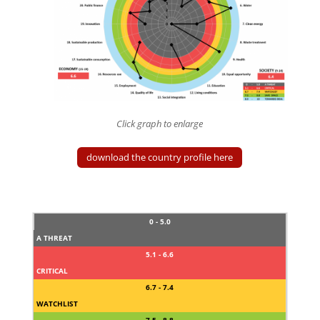
Click graph to enlarge
download the country profile here
0 - 5.0
A THREAT
5.1 - 6.6
CRITICAL
6.7 - 7.4
WATCHLIST