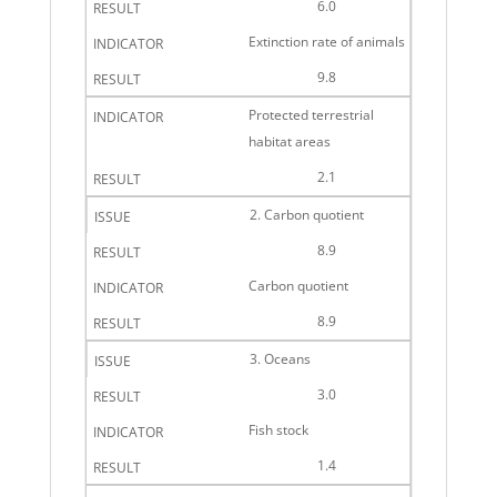
6.0
Extinction rate of animals
9.8
Protected terrestrial
habitat areas
2.1
2. Carbon quotient
8.9
Carbon quotient
8.9
3. Oceans
3.0
Fish stock
1.4