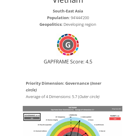
South-East Asia
Population
: 94’444’200
Geopolitics:
Developing region
GAPFRAME Score: 4.5
Priority Dimension: Governance (
Inner
circle)
Average of 4 Dimensions: 5.7 (
Outer circle)