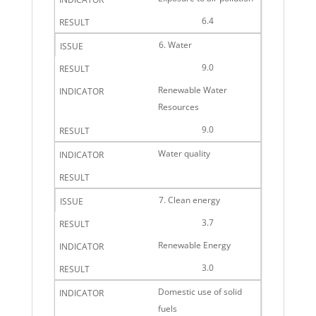
6.4
6. Water
9.0
Renewable Water
Resources
9.0
Water quality
7. Clean energy
3.7
Renewable Energy
3.0
Domestic use of solid
fuels