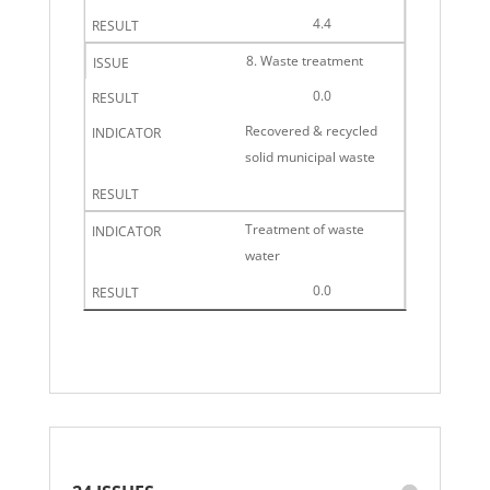
4.4
8. Waste treatment
0.0
Recovered & recycled
solid municipal waste
Treatment of waste
water
0.0