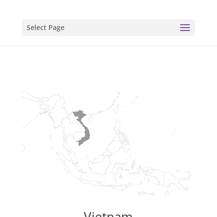
Select Page
Vietnam