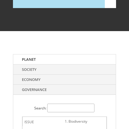
PLANET
SOCIETY
ECONOMY
GOVERNANCE
Search:
1. Biodiversity