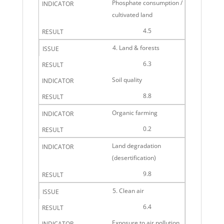
Phosphate consumption /
cultivated land
4.5
4. Land & forests
6.3
Soil quality
8.8
Organic farming
0.2
Land degradation
(desertification)
9.8
5. Clean air
6.4
Exposure to air pollution