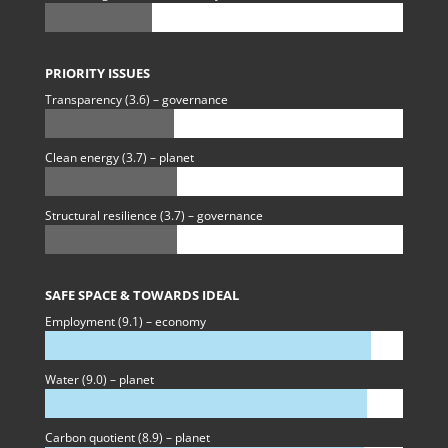
PRIORITY ISSUES
Transparency (3.6) – governance
Clean energy (3.7) – planet
Structural resilience (3.7) – governance
SAFE SPACE & TOWARDS IDEAL
Employment (9.1) – economy
Water (9.0) – planet
Carbon quotient (8.9) – planet