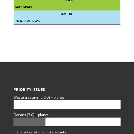
7.5 - 8.8
SAFE SPACE
8.9 - 10
TOWARDS IDEAL
PRIORITY ISSUES
Waste treatment (0.0) – planet
Oceans (3.0) – planet
Social integration (3.0) – society