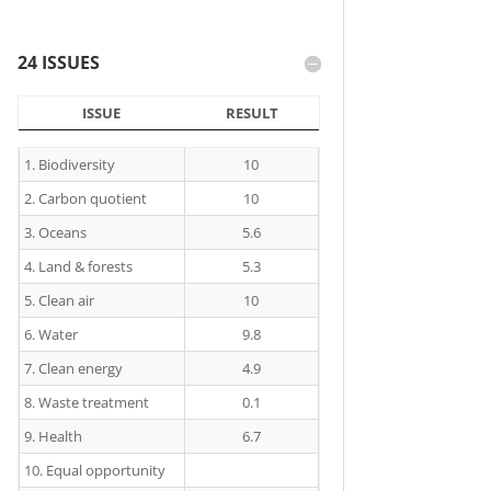
24 ISSUES
ISSUE
RESULT
ISSUE
RESULT
1. Biodiversity
10
2. Carbon quotient
10
3. Oceans
5.6
4. Land & forests
5.3
5. Clean air
10
6. Water
9.8
7. Clean energy
4.9
8. Waste treatment
0.1
9. Health
6.7
10. Equal opportunity