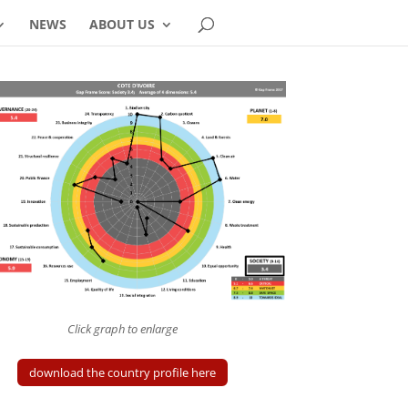
NEWS
ABOUT US
Click graph to enlarge
download the country profile here