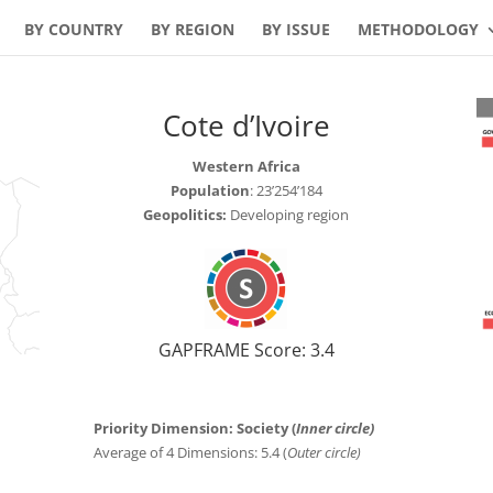
BY COUNTRY
BY REGION
BY ISSUE
METHODOLOGY
Cote d’Ivoire
Western Africa
Population
: 23’254’184
Geopolitics:
Developing region
GAPFRAME Score: 3.4
Priority Dimension: Society (
Inner circle)
Average of 4 Dimensions: 5.4 (
Outer circle)