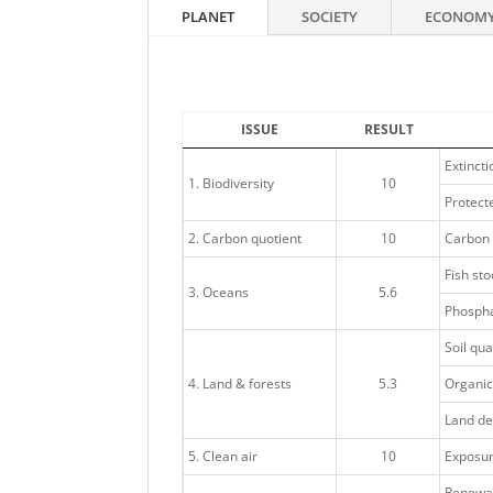
PLANET
SOCIETY
ECONOM
ISSUE
RESULT
Extincti
1. Biodiversity
10
Protecte
2. Carbon quotient
10
Carbon 
Fish sto
3. Oceans
5.6
Phospha
Soil qua
4. Land & forests
5.3
Organic
Land de
5. Clean air
10
Exposure
Renewa