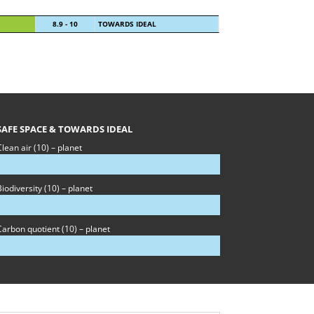
8.9 - 10
TOWARDS IDEAL
SAFE SPACE & TOWARDS IDEAL
lean air (10) – planet
iodiversity (10) – planet
Carbon quotient (10) – planet