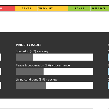
CAL
6.7 - 7.4
WATCHLIST
7.5 - 8.8
SAFE SPACE
PRIORITY ISSUES
Education (2.2) – society
C
Peace & cooperation (3.6) – governance
B
Living conditions (3.9) – society