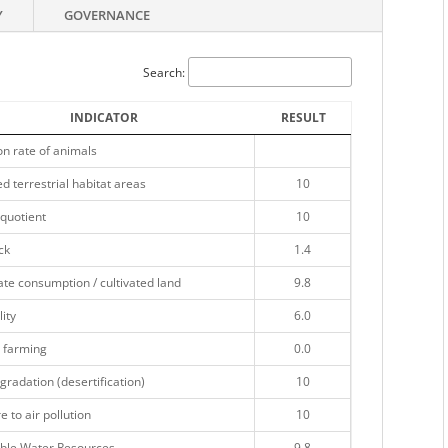
Y
GOVERNANCE
Search:
INDICATOR
RESULT
on rate of animals
d terrestrial habitat areas
10
quotient
10
ck
1.4
te consumption / cultivated land
9.8
lity
6.0
 farming
0.0
gradation (desertification)
10
 to air pollution
10
ble Water Resources
9.8