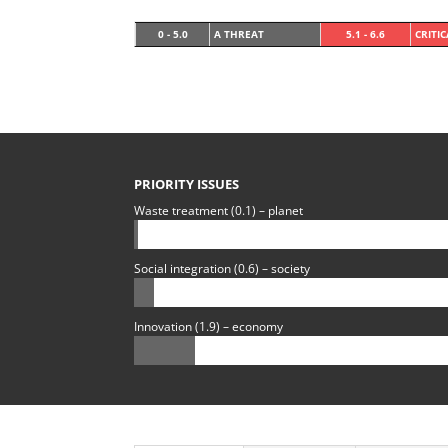
0 - 5.0
A THREAT
5.1 - 6.6
CRITI
PRIORITY ISSUES
Waste treatment (0.1) – planet
Social integration (0.6) – society
Innovation (1.9) – economy