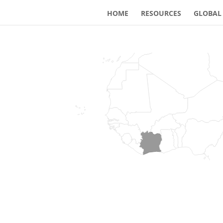
HOME
RESOURCES
GLOBAL