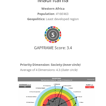
Western Africa
Population
: 4’166’463
Geopolitics:
Least developed region
GAPFRAME Score: 3.4
Priority Dimension: Society (
Inner circle)
Average of 4 Dimensions: 4.3 (
Outer circle)