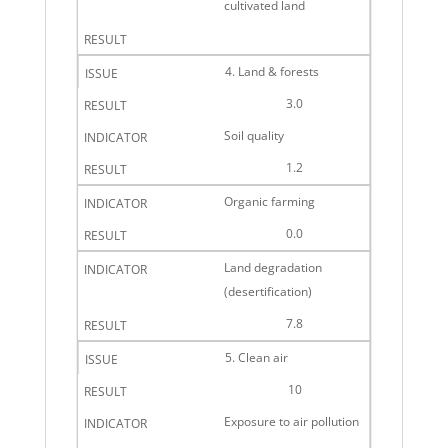
cultivated land
4. Land & forests
3.0
Soil quality
1.2
Organic farming
0.0
Land degradation
(desertification)
7.8
5. Clean air
10
Exposure to air pollution