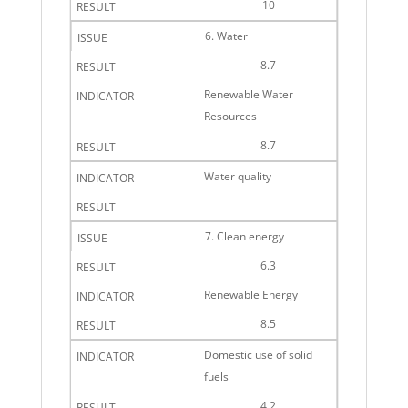
10
6. Water
8.7
Renewable Water
Resources
8.7
Water quality
7. Clean energy
6.3
Renewable Energy
8.5
Domestic use of solid
fuels
4.2