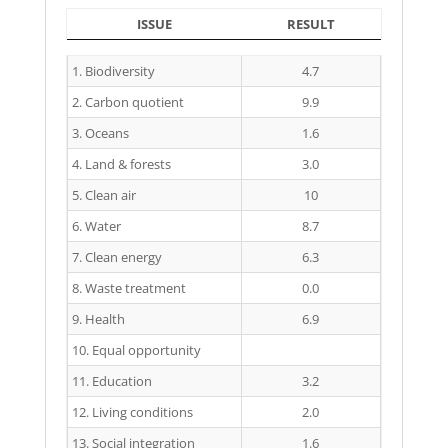
ISSUE
RESULT
ISSUE
RESULT
1. Biodiversity
4.7
2. Carbon quotient
9.9
3. Oceans
1.6
4. Land & forests
3.0
5. Clean air
10
6. Water
8.7
7. Clean energy
6.3
8. Waste treatment
0.0
9. Health
6.9
10. Equal opportunity
11. Education
3.2
12. Living conditions
2.0
13. Social integration
1.6