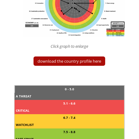
Click graph to enlarge
download the country profile here
0 - 5.0
A THREAT
5.1 - 6.6
CRITICAL
6.7 - 7.4
WATCHLIST
7.5 - 8.8
SAFE SPACE