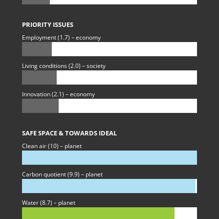
PRIORITY ISSUES
Employment (1.7) – economy
Living conditions (2.0) – society
Innovation (2.1) – economy
SAFE SPACE & TOWARDS IDEAL
Clean air (10) – planet
Carbon quotient (9.9) – planet
Water (8.7) – planet