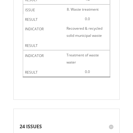
8. Waste treatment
0.0
Recovered & recycled
solid municipal waste
Treatment of waste
water
0.0
24 ISSUES