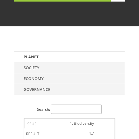
PLANET
SOCIETY
ECONOMY
GOVERNANCE
Search:
1. Biodiversity
4.7