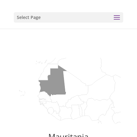
Select Page
Mauritania