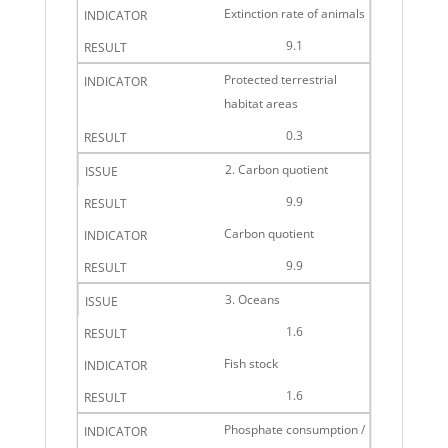
Extinction rate of animals
9.1
Protected terrestrial
habitat areas
0.3
2. Carbon quotient
9.9
Carbon quotient
9.9
3. Oceans
1.6
Fish stock
1.6
Phosphate consumption /