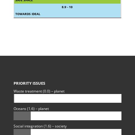
8.9 - 10
TOWARDS IDEAL
PRIORITY ISSUES
Waste treatment (0.0) – planet
Oceans (1.6) – planet
Social integration (1.6) – society